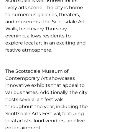
Scottsdale is well known for its 
lively arts scene. The city is home 
to numerous galleries, theaters, 
and museums. The Scottsdale Art 
Walk, held every Thursday 
evening, allows residents to 
explore local art in an exciting and 
festive atmosphere.
The Scottsdale Museum of 
Contemporary Art showcases 
innovative exhibits that appeal to 
various tastes. Additionally, the city 
hosts several art festivals 
throughout the year, including the 
Scottsdale Arts Festival, featuring 
local artists, food vendors, and live 
entertainment.