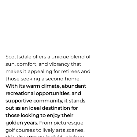
Scottsdale offers a unique blend of 
sun, comfort, and vibrancy that 
makes it appealing for retirees and 
those seeking a second home. 
With its warm climate, abundant 
recreational opportunities, and 
supportive community, it stands 
out as an ideal destination for 
those looking to enjoy their 
golden years.
 From picturesque 
golf courses to lively arts scenes, 