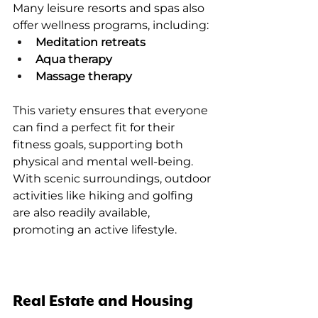
Many leisure resorts and spas also 
offer wellness programs, including:
Meditation retreats
Aqua therapy
Massage therapy
This variety ensures that everyone 
can find a perfect fit for their 
fitness goals, supporting both 
physical and mental well-being. 
With scenic surroundings, outdoor 
activities like hiking and golfing 
are also readily available, 
promoting an active lifestyle.
Real Estate and Housing 