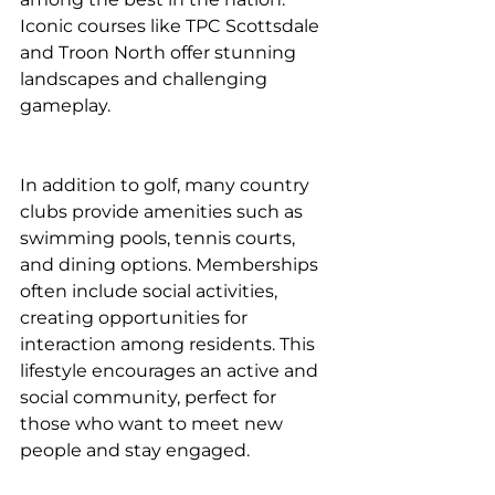
Iconic courses like TPC Scottsdale 
and Troon North offer stunning 
landscapes and challenging 
gameplay.
In addition to golf, many country 
clubs provide amenities such as 
swimming pools, tennis courts, 
and dining options. Memberships 
often include social activities, 
creating opportunities for 
interaction among residents. This 
lifestyle encourages an active and 
social community, perfect for 
those who want to meet new 
people and stay engaged.