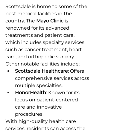
Scottsdale is home to some of the 
best medical facilities in the 
country. The 
Mayo Clinic
 is 
renowned for its advanced 
treatments and patient care, 
which includes specialty services 
such as cancer treatment, heart 
care, and orthopedic surgery.
Other notable facilities include:
Scottsdale Healthcare
: Offers 
comprehensive services across 
multiple specialties.
HonorHealth
: Known for its 
focus on patient-centered 
care and innovative 
procedures.
With high-quality health care 
services, residents can access the 