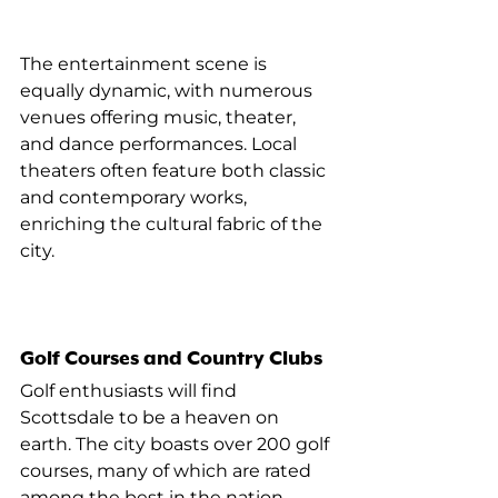
The entertainment scene is 
equally dynamic, with numerous 
venues offering music, theater, 
and dance performances. Local 
theaters often feature both classic 
and contemporary works, 
enriching the cultural fabric of the 
city.
Golf Courses and Country Clubs
Golf enthusiasts will find 
Scottsdale to be a heaven on 
earth. The city boasts over 200 golf 
courses, many of which are rated 
among the best in the nation. 