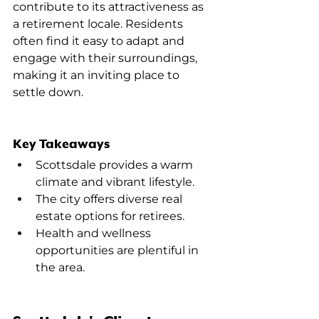
contribute to its attractiveness as 
a retirement locale. Residents 
often find it easy to adapt and 
engage with their surroundings, 
making it an inviting place to 
settle down.
Key Takeaways
Scottsdale provides a warm 
climate and vibrant lifestyle.
The city offers diverse real 
estate options for retirees.
Health and wellness 
opportunities are plentiful in 
the area.