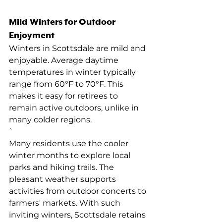
Mild Winters for Outdoor 
Enjoyment
Winters in Scottsdale are mild and 
enjoyable. Average daytime 
temperatures in winter typically 
range from 60°F to 70°F. This 
makes it easy for retirees to 
remain active outdoors, unlike in 
many colder regions.
`
Many residents use the cooler 
winter months to explore local 
parks and hiking trails. The 
pleasant weather supports 
activities from outdoor concerts to 
farmers' markets. With such 
inviting winters, Scottsdale retains 