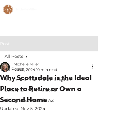
Michelle Miller
CALL/TEXT:
480-466-2984
Post
All Posts
Michelle Miller
All Posts
Nov 3, 2024
10 min read
Why Scottsdale is the Ideal
Scottsdale Real Estate Insights
Place to Retire or Own a
Luxury Living in Arizona
Second Home
Living in Scottsdale AZ
Updated:
Nov 5, 2024