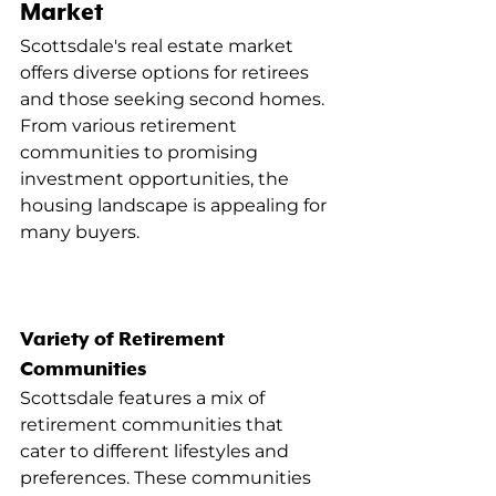
Market
Scottsdale's real estate market 
offers diverse options for retirees 
and those seeking second homes. 
From various retirement 
communities to promising 
investment opportunities, the 
housing landscape is appealing for 
many buyers.
Variety of Retirement 
Communities
Scottsdale features a mix of 
retirement communities that 
cater to different lifestyles and 
preferences. These communities 