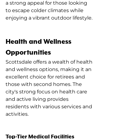
a strong appeal for those looking 
to escape colder climates while 
enjoying a vibrant outdoor lifestyle.
Health and Wellness 
Opportunities
Scottsdale offers a wealth of health 
and wellness options, making it an 
excellent choice for retirees and 
those with second homes. The 
city's strong focus on health care 
and active living provides 
residents with various services and 
activities.
Top-Tier Medical Facilities