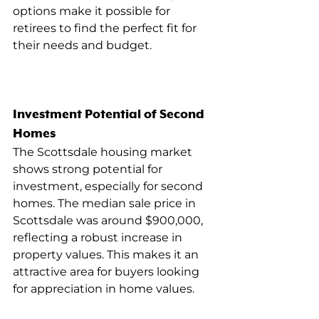
options make it possible for 
retirees to find the perfect fit for 
their needs and budget.
Investment Potential of Second 
Homes
The Scottsdale housing market 
shows strong potential for 
investment, especially for second 
homes. The median sale price in 
Scottsdale was around $900,000, 
reflecting a robust increase in 
property values. This makes it an 
attractive area for buyers looking 
for appreciation in home values.