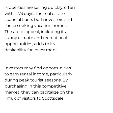
Properties are selling quickly, often 
within 73 days. The real estate 
scene attracts both investors and 
those seeking vacation homes. 
The area's appeal, including its 
sunny climate and recreational 
opportunities, adds to its 
desirability for investment.
Investors may find opportunities 
to earn rental income, particularly 
during peak tourist seasons. By 
purchasing in this competitive 
market, they can capitalize on the 
influx of visitors to Scottsdale.