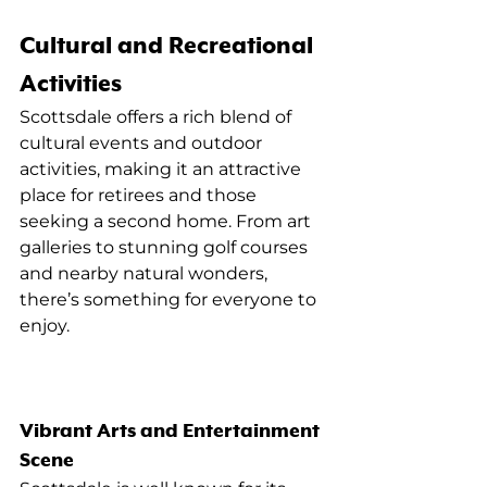
Cultural and Recreational 
Activities
Scottsdale offers a rich blend of 
cultural events and outdoor 
activities, making it an attractive 
place for retirees and those 
seeking a second home. From art 
galleries to stunning golf courses 
and nearby natural wonders, 
there’s something for everyone to 
enjoy.
Vibrant Arts and Entertainment 
Scene