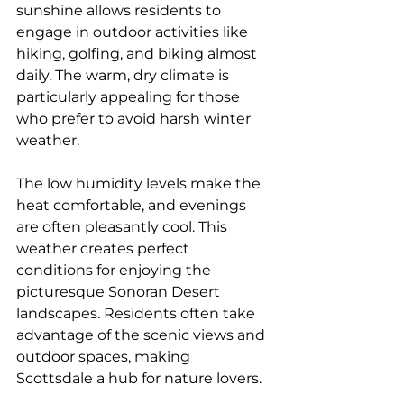
sunshine allows residents to 
engage in outdoor activities like 
hiking, golfing, and biking almost 
daily. The warm, dry climate is 
particularly appealing for those 
who prefer to avoid harsh winter 
weather.
The low humidity levels make the 
heat comfortable, and evenings 
are often pleasantly cool. This 
weather creates perfect 
conditions for enjoying the 
picturesque Sonoran Desert 
landscapes. Residents often take 
advantage of the scenic views and 
outdoor spaces, making 
Scottsdale a hub for nature lovers.