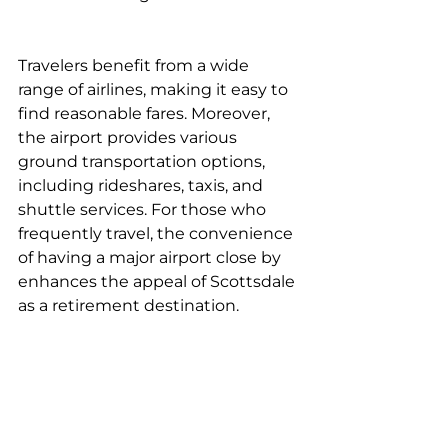
Travelers benefit from a wide 
range of airlines, making it easy to 
find reasonable fares. Moreover, 
the airport provides various 
ground transportation options, 
including rideshares, taxis, and 
shuttle services. For those who 
frequently travel, the convenience 
of having a major airport close by 
enhances the appeal of Scottsdale 
as a retirement destination.
Efficient Local Transit Options
Scottsdale features an efficient 