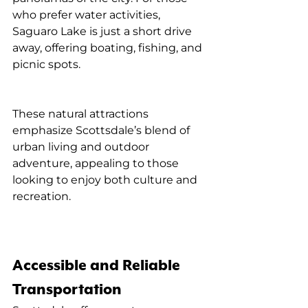
who prefer water activities, 
Saguaro Lake is just a short drive 
away, offering boating, fishing, and 
picnic spots.
These natural attractions 
emphasize Scottsdale’s blend of 
urban living and outdoor 
adventure, appealing to those 
looking to enjoy both culture and 
recreation.
Accessible and Reliable 
Transportation