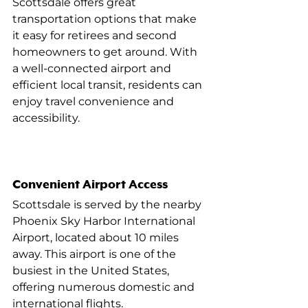
Scottsdale offers great 
transportation options that make 
it easy for retirees and second 
homeowners to get around. With 
a well-connected airport and 
efficient local transit, residents can 
enjoy travel convenience and 
accessibility.
Convenient Airport Access
Scottsdale is served by the nearby 
Phoenix Sky Harbor International 
Airport, located about 10 miles 
away. This airport is one of the 
busiest in the United States, 
offering numerous domestic and 
international flights.