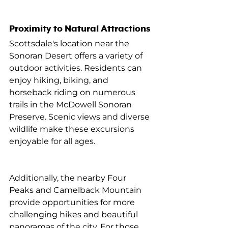
Proximity to Natural Attractions
Scottsdale's location near the 
Sonoran Desert offers a variety of 
outdoor activities. Residents can 
enjoy hiking, biking, and 
horseback riding on numerous 
trails in the McDowell Sonoran 
Preserve. Scenic views and diverse 
wildlife make these excursions 
enjoyable for all ages.
Additionally, the nearby Four 
Peaks and Camelback Mountain 
provide opportunities for more 
challenging hikes and beautiful 
panoramas of the city. For those 