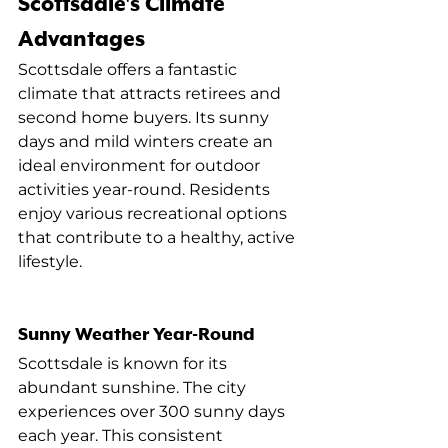
Scottsdale's Climate 
Advantages
Scottsdale offers a fantastic 
climate that attracts retirees and 
second home buyers. Its sunny 
days and mild winters create an 
ideal environment for outdoor 
activities year-round. Residents 
enjoy various recreational options 
that contribute to a healthy, active 
lifestyle.
Sunny Weather Year-Round
Scottsdale is known for its 
abundant sunshine. The city 
experiences over 300 sunny days 
each year. This consistent 