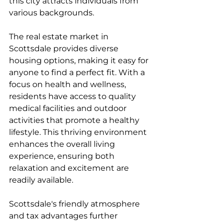
this city attracts individuals from 
various backgrounds.
The real estate market in 
Scottsdale provides diverse 
housing options, making it easy for 
anyone to find a perfect fit. With a 
focus on health and wellness, 
residents have access to quality 
medical facilities and outdoor 
activities that promote a healthy 
lifestyle. This thriving environment 
enhances the overall living 
experience, ensuring both 
relaxation and excitement are 
readily available.
Scottsdale's friendly atmosphere 
and tax advantages further 