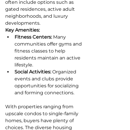
often include options such as 
gated residences, active adult 
neighborhoods, and luxury 
developments.
Key Amenities:
Fitness Centers:
 Many 
communities offer gyms and 
fitness classes to help 
residents maintain an active 
lifestyle.
Social Activities:
 Organized 
events and clubs provide 
opportunities for socializing 
and forming connections.
With properties ranging from 
upscale condos to single-family 
homes, buyers have plenty of 
choices. The diverse housing 