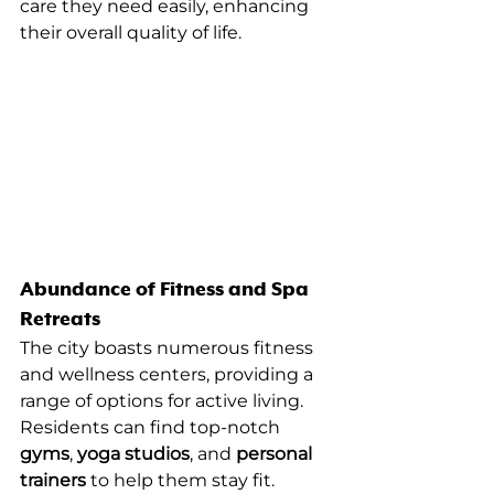
care they need easily, enhancing 
their overall quality of life.
Abundance of Fitness and Spa 
Retreats
The city boasts numerous fitness 
and wellness centers, providing a 
range of options for active living. 
Residents can find top-notch 
gyms
, 
yoga studios
, and 
personal 
trainers
 to help them stay fit.