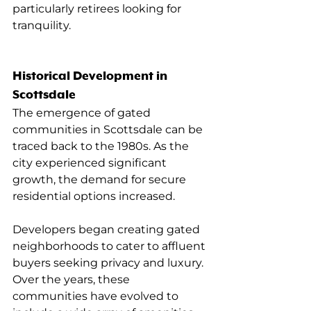
particularly retirees looking for 
tranquility.
Historical Development in 
Scottsdale
The emergence of gated 
communities in Scottsdale can be 
traced back to the 1980s. As the 
city experienced significant 
growth, the demand for secure 
residential options increased.
Developers began creating gated 
neighborhoods to cater to affluent 
buyers seeking privacy and luxury. 
Over the years, these 
communities have evolved to 