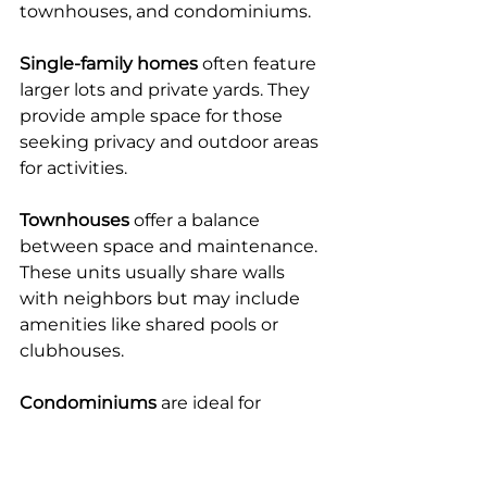
townhouses, and condominiums.
Single-family homes
 often feature 
larger lots and private yards. They 
provide ample space for those 
seeking privacy and outdoor areas 
for activities.
Townhouses
 offer a balance 
between space and maintenance. 
These units usually share walls 
with neighbors but may include 
amenities like shared pools or 
clubhouses.
Condominiums
 are ideal for 
retirees who prefer low-
maintenance living. These 
properties often come with 