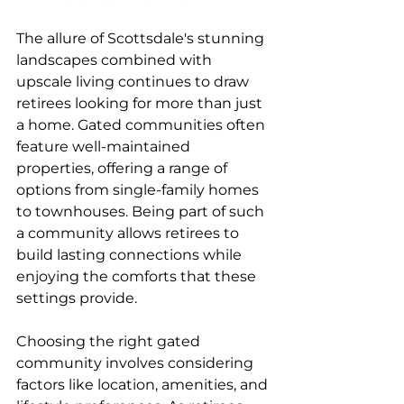
The allure of Scottsdale's stunning 
landscapes combined with 
upscale living continues to draw 
retirees looking for more than just 
a home. Gated communities often 
feature well-maintained 
properties, offering a range of 
options from single-family homes 
to townhouses. Being part of such 
a community allows retirees to 
build lasting connections while 
enjoying the comforts that these 
settings provide.
Choosing the right gated 
community involves considering 
factors like location, amenities, and 