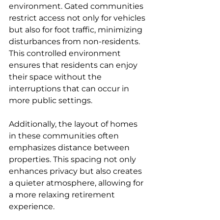
environment. Gated communities 
restrict access not only for vehicles 
but also for foot traffic, minimizing 
disturbances from non-residents. 
This controlled environment 
ensures that residents can enjoy 
their space without the 
interruptions that can occur in 
more public settings.
Additionally, the layout of homes 
in these communities often 
emphasizes distance between 
properties. This spacing not only 
enhances privacy but also creates 
a quieter atmosphere, allowing for 
a more relaxing retirement 
experience.