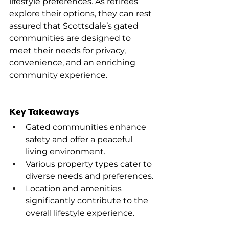
lifestyle preferences. As retirees 
explore their options, they can rest 
assured that Scottsdale’s gated 
communities are designed to 
meet their needs for privacy, 
convenience, and an enriching 
community experience.
Key Takeaways
Gated communities enhance 
safety and offer a peaceful 
living environment.
Various property types cater to 
diverse needs and preferences.
Location and amenities 
significantly contribute to the 
overall lifestyle experience.