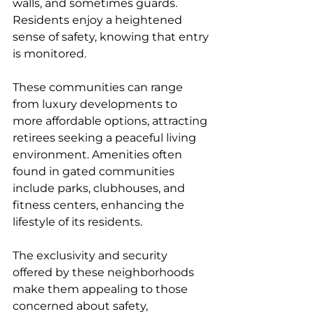
walls, and sometimes guards. 
Residents enjoy a heightened 
sense of safety, knowing that entry 
is monitored.
These communities can range 
from luxury developments to 
more affordable options, attracting 
retirees seeking a peaceful living 
environment. Amenities often 
found in gated communities 
include parks, clubhouses, and 
fitness centers, enhancing the 
lifestyle of its residents.
The exclusivity and security 
offered by these neighborhoods 
make them appealing to those 
concerned about safety, 