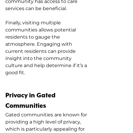
community has access to care 
services can be beneficial.
Finally, visiting multiple 
communities allows potential 
residents to gauge the 
atmosphere. Engaging with 
current residents can provide 
insight into the community 
culture and help determine if it’s a 
good fit.
Privacy in Gated 
Communities
Gated communities are known for 
providing a high level of privacy, 
which is particularly appealing for 