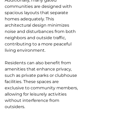
Additionally, many gated 
communities are designed with 
spacious layouts that separate 
homes adequately. This 
architectural design minimizes 
noise and disturbances from both 
neighbors and outside traffic, 
contributing to a more peaceful 
living environment.
Residents can also benefit from 
amenities that enhance privacy, 
such as private parks or clubhouse 
facilities. These spaces are 
exclusive to community members, 
allowing for leisurely activities 
without interference from 
outsiders.