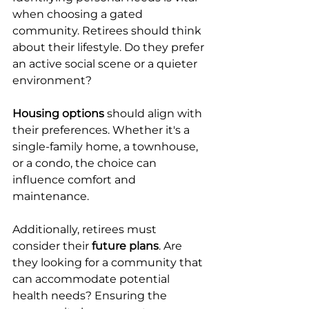
when choosing a gated 
community. Retirees should think 
about their lifestyle. Do they prefer 
an active social scene or a quieter 
environment?
Housing options
 should align with 
their preferences. Whether it's a 
single-family home, a townhouse, 
or a condo, the choice can 
influence comfort and 
maintenance.
Additionally, retirees must 
consider their 
future plans
. Are 
they looking for a community that 
can accommodate potential 
health needs? Ensuring the 