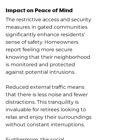
Impact on Peace of Mind
The restrictive access and security 
measures in gated communities 
significantly enhance residents' 
sense of safety. Homeowners 
report feeling more secure 
knowing that their neighborhood 
is monitored and protected 
against potential intrusions.
Reduced external traffic means 
that there is less noise and fewer 
distractions. This tranquility is 
invaluable for retirees looking to 
relax and enjoy their surroundings 
without constant interruptions.
Furthermore, the social 