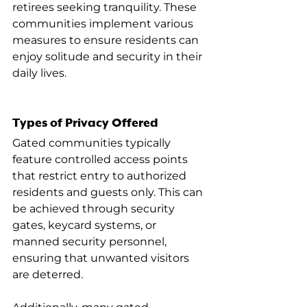
retirees seeking tranquility. These 
communities implement various 
measures to ensure residents can 
enjoy solitude and security in their 
daily lives.
Types of Privacy Offered
Gated communities typically 
feature controlled access points 
that restrict entry to authorized 
residents and guests only. This can 
be achieved through security 
gates, keycard systems, or 
manned security personnel, 
ensuring that unwanted visitors 
are deterred.