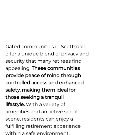
Gated communities in Scottsdale 
offer a unique blend of privacy and 
security that many retirees find 
appealing. 
These communities 
provide peace of mind through 
controlled access and enhanced 
safety, making them ideal for 
those seeking a tranquil 
lifestyle.
 With a variety of 
amenities and an active social 
scene, residents can enjoy a 
fulfilling retirement experience 
within a safe environment.