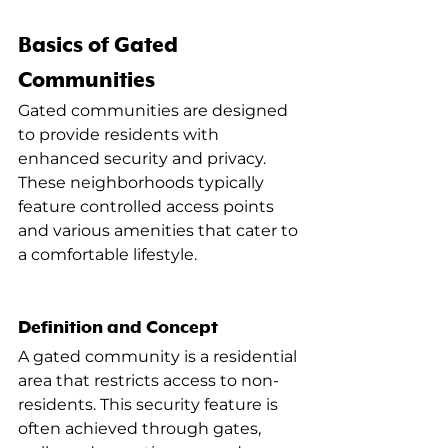
Basics of Gated 
Communities
Gated communities are designed 
to provide residents with 
enhanced security and privacy. 
These neighborhoods typically 
feature controlled access points 
and various amenities that cater to 
a comfortable lifestyle.
Definition and Concept
A gated community is a residential 
area that restricts access to non-
residents. This security feature is 
often achieved through gates, 