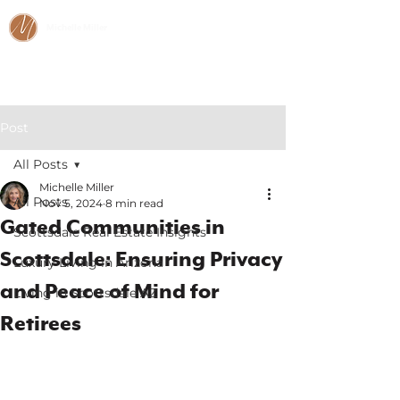
Michelle Miller
CALL/TEXT:
480-466-2984
Post
All Posts
Michelle Miller
All Posts
Nov 5, 2024
8 min read
Gated Communities in
Scottsdale Real Estate Insights
Scottsdale: Ensuring Privacy
Luxury Living in Arizona
and Peace of Mind for
Living in Scottsdale AZ
Retirees