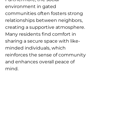
environment in gated 
communities often fosters strong 
relationships between neighbors, 
creating a supportive atmosphere. 
Many residents find comfort in 
sharing a secure space with like-
minded individuals, which 
reinforces the sense of community 
and enhances overall peace of 
mind.