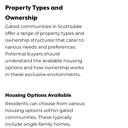
Property Types and 
Ownership
Gated communities in Scottsdale 
offer a range of property types and 
ownership structures that cater to 
various needs and preferences. 
Potential buyers should 
understand the available housing 
options and how ownership works 
in these exclusive environments.
Housing Options Available
Residents can choose from various 
housing options within gated 
communities. These typically 
include single-family homes, 