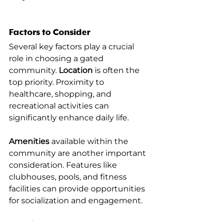
Factors to Consider
Several key factors play a crucial 
role in choosing a gated 
community. 
Location
 is often the 
top priority. Proximity to 
healthcare, shopping, and 
recreational activities can 
significantly enhance daily life.
Amenities
 available within the 
community are another important 
consideration. Features like 
clubhouses, pools, and fitness 
facilities can provide opportunities 
for socialization and engagement.