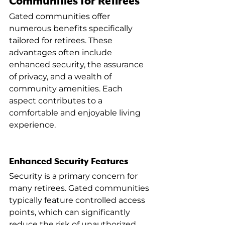
Communities for Retirees
Gated communities offer 
numerous benefits specifically 
tailored for retirees. These 
advantages often include 
enhanced security, the assurance 
of privacy, and a wealth of 
community amenities. Each 
aspect contributes to a 
comfortable and enjoyable living 
experience.
Enhanced Security Features
Security is a primary concern for 
many retirees. Gated communities 
typically feature controlled access 
points, which can significantly 
reduce the risk of unauthorized 