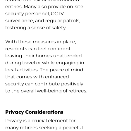
entries. Many also provide on-site 
security personnel, CCTV 
surveillance, and regular patrols, 
fostering a sense of safety.
With these measures in place, 
residents can feel confident 
leaving their homes unattended 
during travel or while engaging in 
local activities. The peace of mind 
that comes with enhanced 
security can contribute positively 
to the overall well-being of retirees.
Privacy Considerations
Privacy is a crucial element for 
many retirees seeking a peaceful 