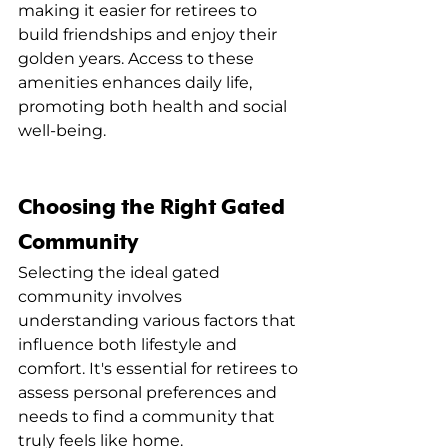
making it easier for retirees to 
build friendships and enjoy their 
golden years. Access to these 
amenities enhances daily life, 
promoting both health and social 
well-being.
Choosing the Right Gated 
Community
Selecting the ideal gated 
community involves 
understanding various factors that 
influence both lifestyle and 
comfort. It's essential for retirees to 
assess personal preferences and 
needs to find a community that 
truly feels like home.