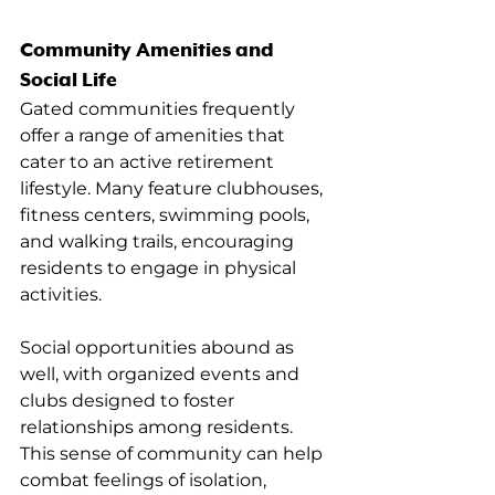
Community Amenities and 
Social Life
Gated communities frequently 
offer a range of amenities that 
cater to an active retirement 
lifestyle. Many feature clubhouses, 
fitness centers, swimming pools, 
and walking trails, encouraging 
residents to engage in physical 
activities.
Social opportunities abound as 
well, with organized events and 
clubs designed to foster 
relationships among residents. 
This sense of community can help 
combat feelings of isolation, 