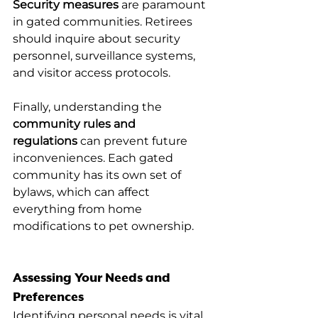
Security measures
 are paramount 
in gated communities. Retirees 
should inquire about security 
personnel, surveillance systems, 
and visitor access protocols.
Finally, understanding the 
community rules and 
regulations
 can prevent future 
inconveniences. Each gated 
community has its own set of 
bylaws, which can affect 
everything from home 
modifications to pet ownership.
Assessing Your Needs and 
Preferences
Identifying personal needs is vital 