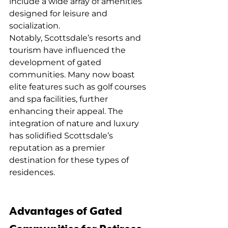
include a wide array of amenities 
designed for leisure and 
socialization.
Notably, Scottsdale’s resorts and 
tourism have influenced the 
development of gated 
communities. Many now boast 
elite features such as golf courses 
and spa facilities, further 
enhancing their appeal. The 
integration of nature and luxury 
has solidified Scottsdale’s 
reputation as a premier 
destination for these types of 
residences.
Advantages of Gated 